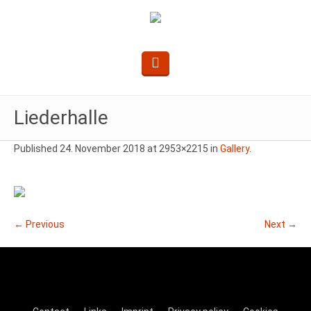
Liederhalle
Published
24. November 2018
at 2953×2215 in
Gallery
.
← Previous
Next →