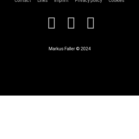
Contact
Links
Imprint
Privacy policy
Cookies
Markus Faller © 2024