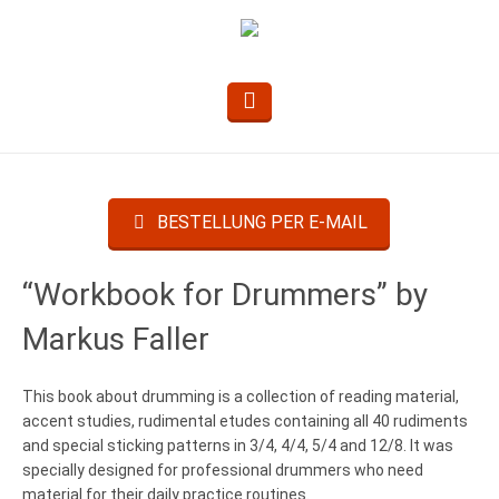
BESTELLUNG PER E-MAIL
“Workbook for Drummers” by
Markus Faller
This book about drumming is a collection of reading material,
accent studies, rudimental etudes containing all 40 rudiments
and special sticking patterns in 3/4, 4/4, 5/4 and 12/8. It was
specially designed for professional drummers who need
material for their daily practice routines.