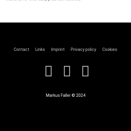
Contact
Links
Imprint
Privacy policy
Cookies
Markus Faller © 2024