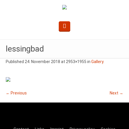
lessingbad
Published
24. November 2018
at 2953×1955 in
Gallery
.
← Previous
Next →