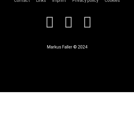
Contact
Links
Imprint
Privacy policy
Cookies
Markus Faller © 2024