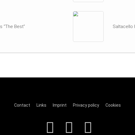
s “The Best”
Saltacello
Contact
Links
Imprint
Privacy policy
Cookies