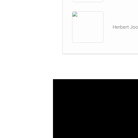
Herbert Joo