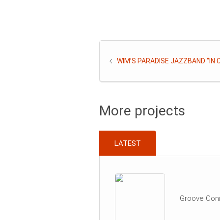
WIM’S PARADISE JAZZBAND “IN
More projects
LATEST
Groove Con