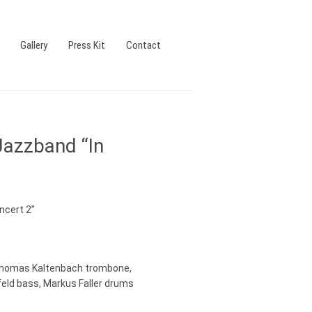
Gallery
Press Kit
Contact
Jazzband “In
ncert 2”
Thomas Kaltenbach trombone,
feld bass, Markus Faller drums