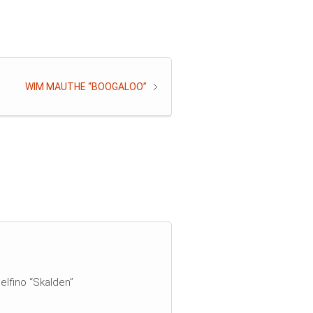
WIM MAUTHE “BOOGALOO”
elfino “Skalden”