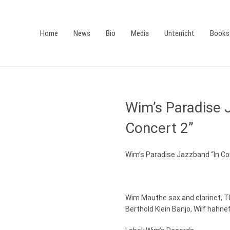
Home
News
Bio
Media
Unterricht
Books
Wim’s Paradise 
Concert 2”
Wim’s Paradise Jazzband “In Co
Wim Mauthe sax and clarinet, 
Berthold Klein Banjo, Wilf hahne