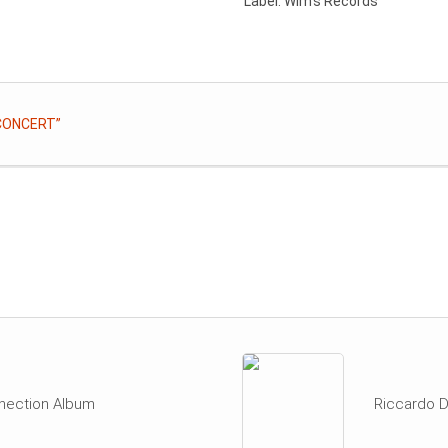
Label: Wim’s Records
 CONCERT”
nection Album
Riccardo D