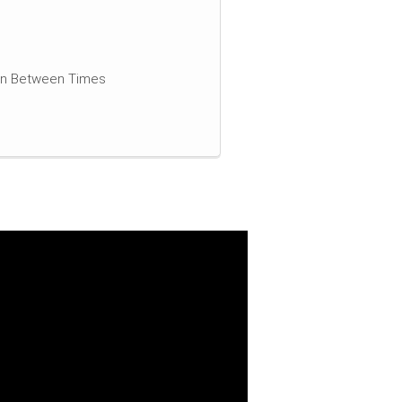
 In Between Times