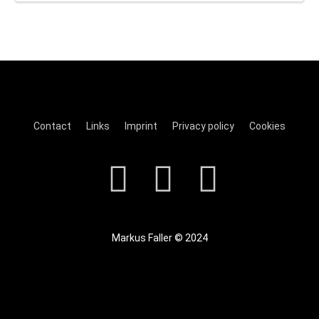
Contact
Links
Imprint
Privacy policy
Cookies
Markus Faller © 2024