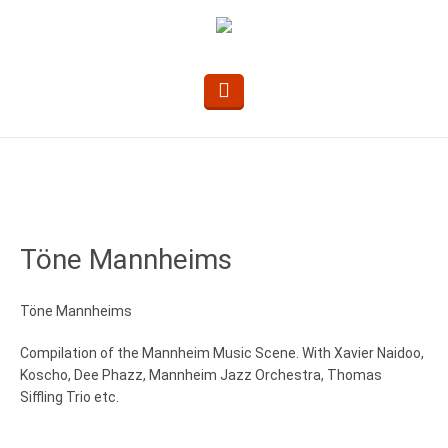
Töne Mannheims
Töne Mannheims
Compilation of the Mannheim Music Scene. With Xavier Naidoo,
Koscho, Dee Phazz, Mannheim Jazz Orchestra, Thomas
Siffling Trio etc.