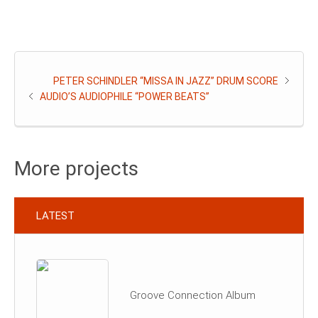
PETER SCHINDLER “MISSA IN JAZZ” DRUM SCORE
AUDIO’S AUDIOPHILE “POWER BEATS”
More projects
LATEST
Groove Connection Album