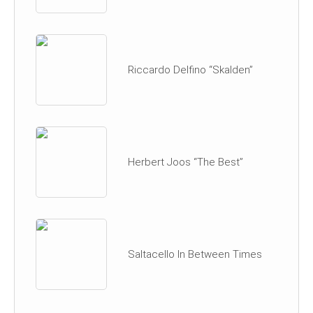
Riccardo Delfino “Skalden”
Herbert Joos “The Best”
Saltacello In Between Times