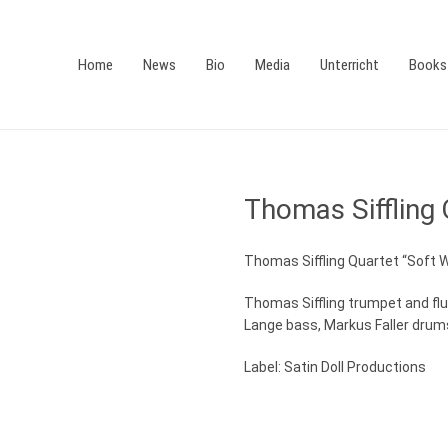
Home
News
Bio
Media
Unterricht
Books
Thomas Siffling 
Thomas Siffling Quartet “Soft 
Thomas Siffling trumpet and fl
Lange bass, Markus Faller drum
Label: Satin Doll Productions