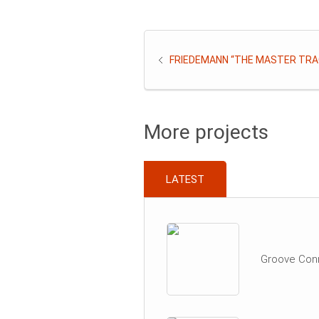
FRIEDEMANN “THE MASTER TRA
More projects
LATEST
Groove Con