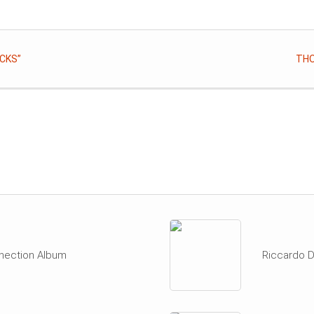
CKS”
THO
nection Album
Riccardo D