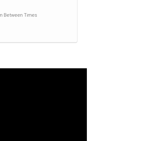
 In Between Times