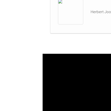
Herbert Joo