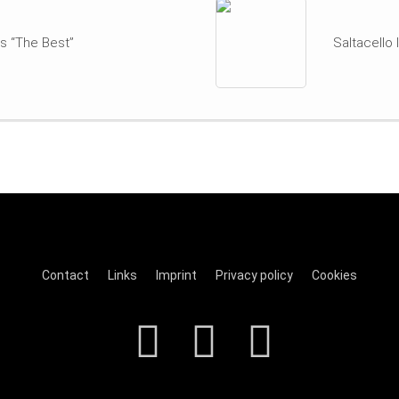
s “The Best”
Saltacello
Contact
Links
Imprint
Privacy policy
Cookies