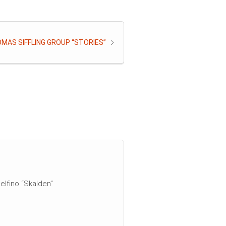
MAS SIFFLING GROUP “STORIES”
elfino “Skalden”