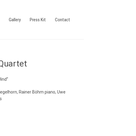
Gallery
Press Kit
Contact
Quartet
Wind”
uegelhorn, Rainer Böhm piano, Uwe
s