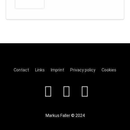
Contact
Links
Imprint
Privacy policy
Cookies
Markus Faller © 2024