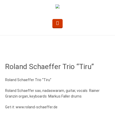
Roland Schaeffer Trio “Tiru”
Roland Schaeffer Trio “Tiru”
Roland Schaeffer sax, nadaswaram, guitar, vocals Rainer
Granzin organ, keyboards Markus Faller drums
Get it: www.roland-schaeffer.de