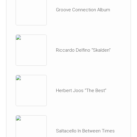
Groove Connection Album
Riccardo Delfino “Skalden”
Herbert Joos “The Best”
Saltacello In Between Times