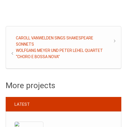
CAROLL VANWELDEN SINGS SHAKESPEARE
SONNETS
WOLFGANG MEYER UND PETER LEHEL QUARTET
“CHORO E BOSSA NOVA”
More projects
LATEST