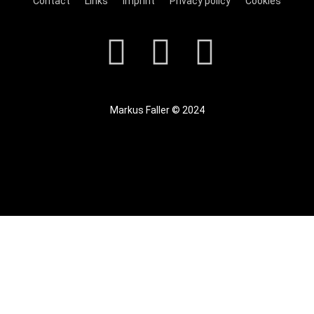
Contact
Links
Imprint
Privacy policy
Cookies
Markus Faller © 2024