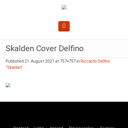
Skalden Cover Delfino
Published
21. August 2021
at 757×757 in
Riccardo Delfino
“Skalden”
.