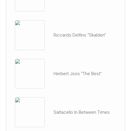
Riccardo Delfino “Skalden”
Herbert Joos “The Best”
Saltacello In Between Times