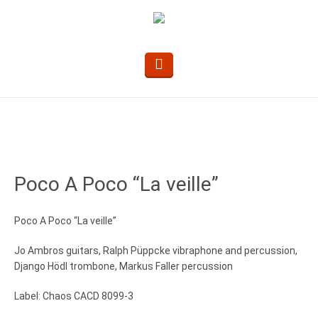
Poco A Poco “La veille”
Poco A Poco “La veille”
Jo Ambros guitars, Ralph Püppcke vibraphone and percussion,
Django Hödl trombone, Markus Faller percussion
Label: Chaos CACD 8099-3