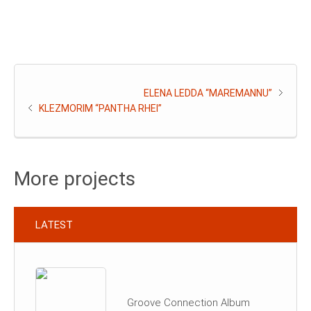
ELENA LEDDA “MAREMANNU”
KLEZMORIM “PANTHA RHEI”
More projects
LATEST
Groove Connection Album