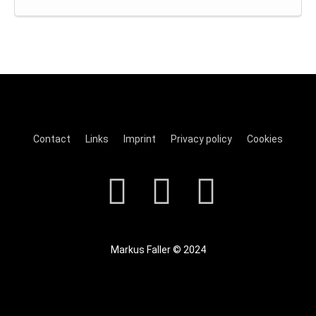
Contact
Links
Imprint
Privacy policy
Cookies
Markus Faller © 2024