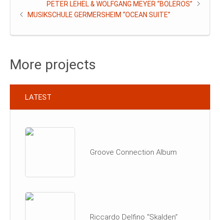
PETER LEHEL & WOLFGANG MEYER “BOLEROS”
MUSIKSCHULE GERMERSHEIM “OCEAN SUITE”
More projects
LATEST
Groove Connection Album
Riccardo Delfino “Skalden”