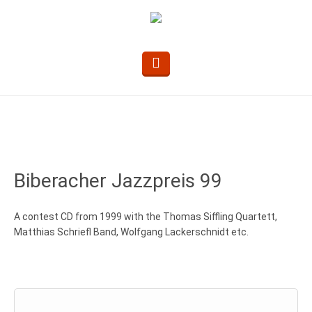
Biberacher Jazzpreis 99
A contest CD from 1999 with the Thomas Siffling Quartett,
Matthias Schriefl Band, Wolfgang Lackerschnidt etc.