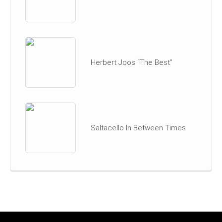
Herbert Joos “The Best”
Saltacello In Between Times