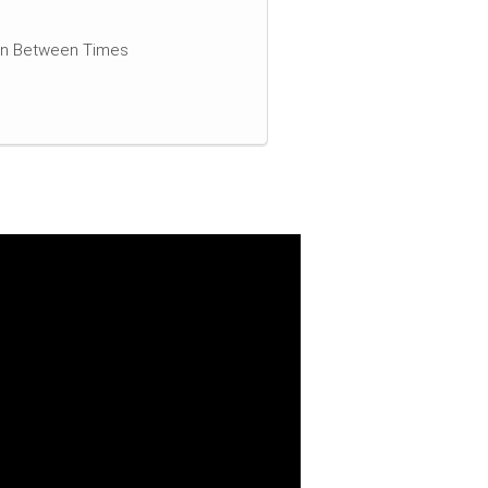
 In Between Times