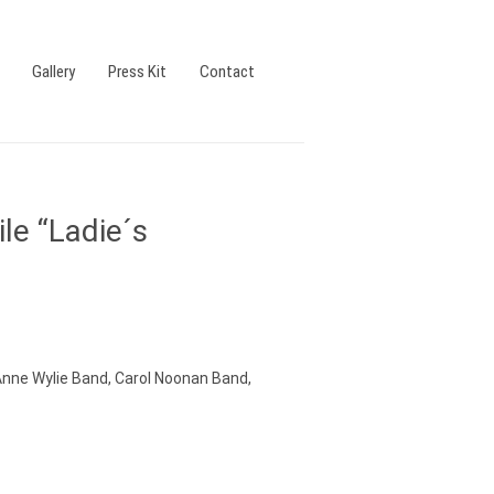
Gallery
Press Kit
Contact
le “Ladie´s
Anne Wylie Band, Carol Noonan Band,