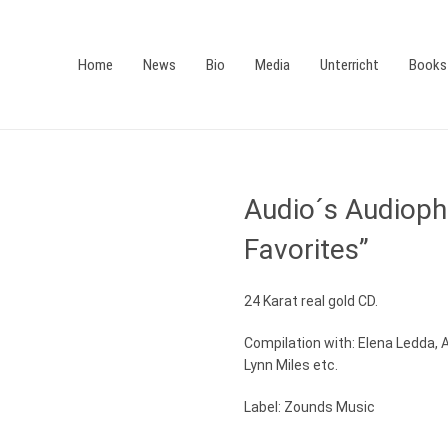
Home
News
Bio
Media
Unterricht
Books
Audio´s Audiophi
Favorites”
24 Karat real gold CD.
Compilation with: Elena Ledda, 
Lynn Miles etc.
Label: Zounds Music