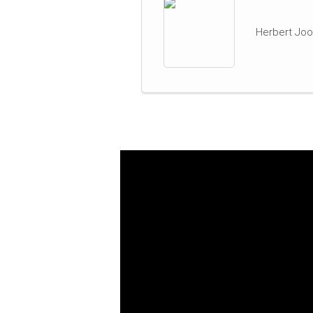
Herbert Joo