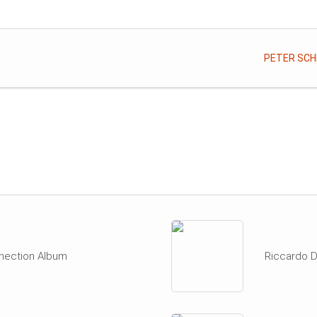
PETER SCHI
nection Album
Riccardo D