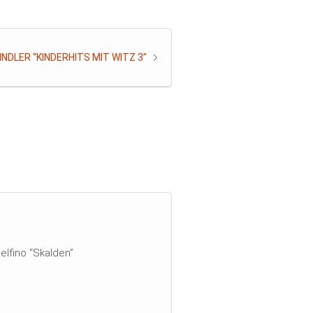
NDLER “KINDERHITS MIT WITZ 3”
elfino “Skalden”