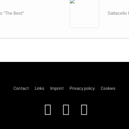
s “The Best”
Saltacello
Contact
Links
Imprint
Privacy policy
Cookies