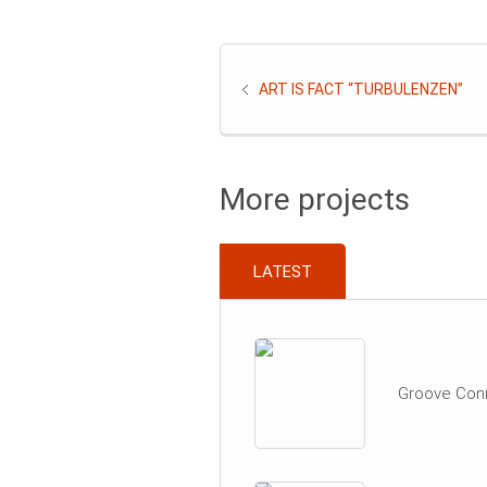
ART IS FACT “TURBULENZEN”
More projects
LATEST
Groove Con