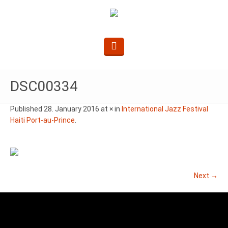
DSC00334
Published
28. January 2016
at × in
International Jazz Festival
Haiti Port-au-Prince
.
Next →