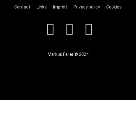
Contact
Links
Imprint
Privacy policy
Cookies
Markus Faller © 2024