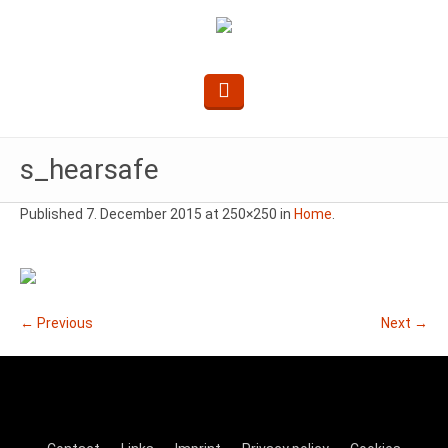
s_hearsafe
Published
7. December 2015
at 250×250 in
Home
.
← Previous
Next →