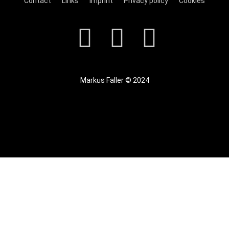
Contact
Links
Imprint
Privacy policy
Cookies
Markus Faller © 2024