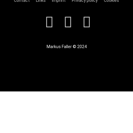
Contact
Links
Imprint
Privacy policy
Cookies
Markus Faller © 2024