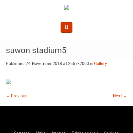
suwon stadium5
Published
24. November 2018
at 2667×2000 in
Gallery
.
← Previous
Next →