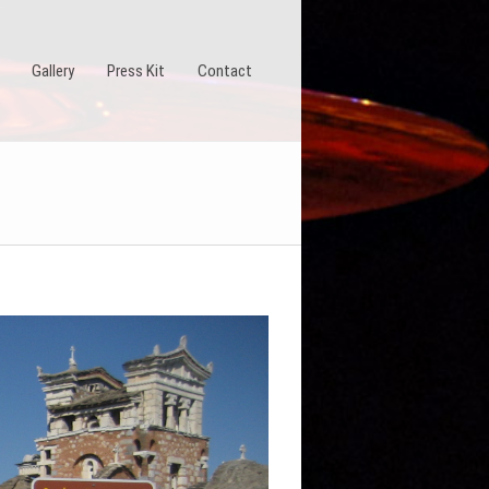
Gallery
Press Kit
Contact