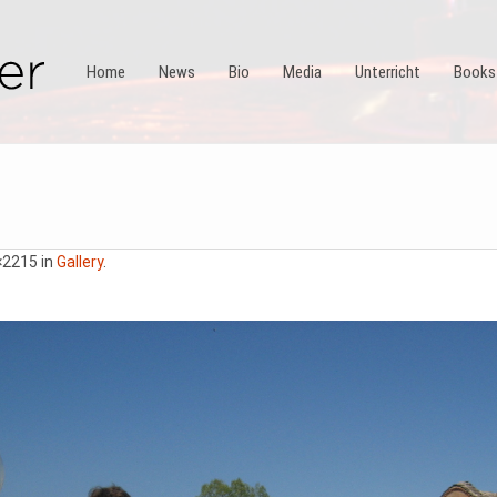
Home
News
Bio
Media
Unterricht
Books
×2215 in
Gallery
.