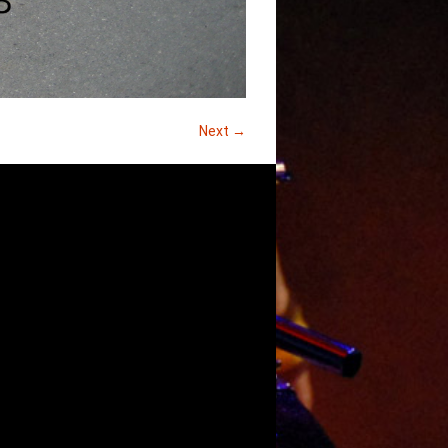
Next →