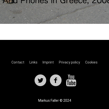
Contact
Links
Imprint
Privacy policy
Cookies
Markus Faller © 2024