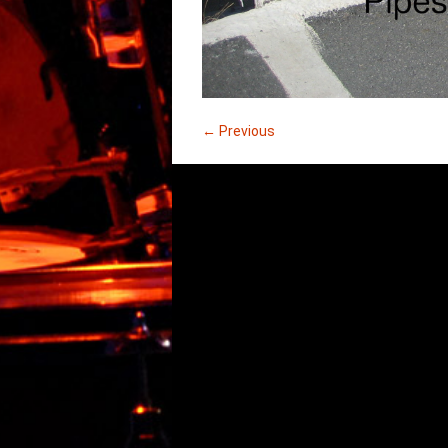
← Previous