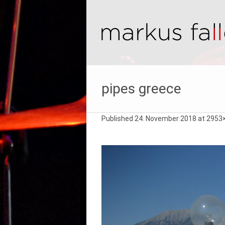
pipes greece
Published
24. November 2018
at 2953