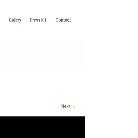
Gallery
Press Kit
Contact
Next →