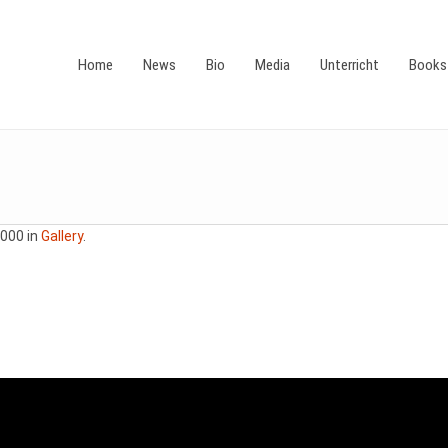
Home
News
Bio
Media
Unterricht
Books
000 in
Gallery
.