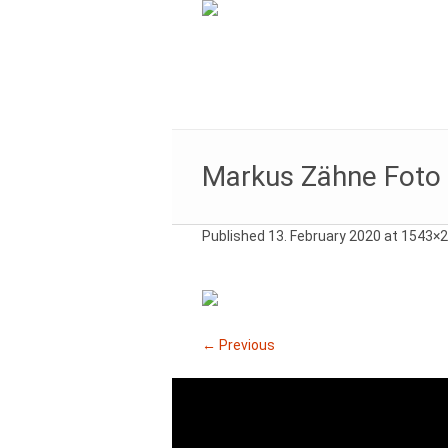
Markus Zähne Foto
Published
13. February 2020
at 1543×2
← Previous