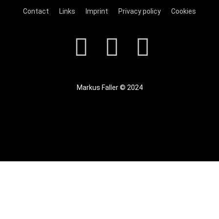
Contact
Links
Imprint
Privacy policy
Cookies
Markus Faller © 2024