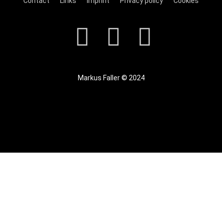
Contact
Links
Imprint
Privacy policy
Cookies
Markus Faller © 2024