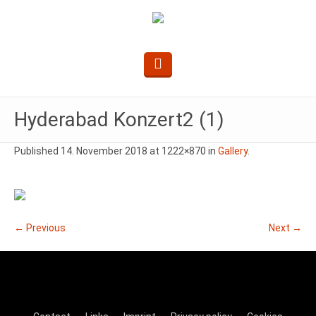
Hyderabad Konzert2 (1)
Published
14. November 2018
at 1222×870 in
Gallery
.
← Previous
Next →