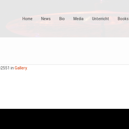
Home
News
Bio
Media
Unterricht
Books
×2551 in
Gallery
.