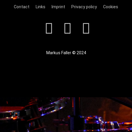
Contact
Links
Imprint
Privacy policy
Cookies
Markus Faller © 2024