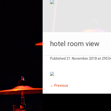
hotel room view
Published
21. November 2018
at 2953
← Previous