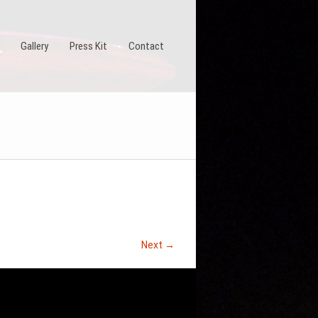
Gallery
Press Kit
Contact
Next →