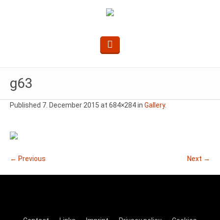
g63
Published
7. December 2015
at 684×284 in
Gallery
.
← Previous
Next →