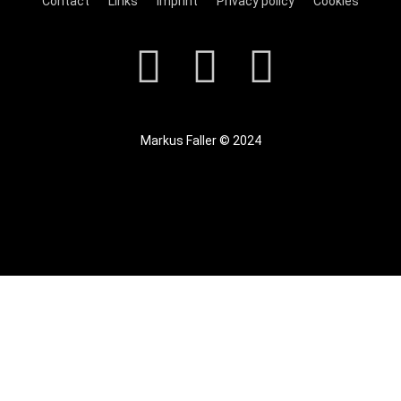
Contact
Links
Imprint
Privacy policy
Cookies
Markus Faller © 2024