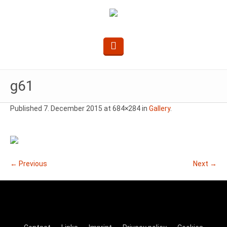
g61
Published
7. December 2015
at 684×284 in
Gallery
.
← Previous
Next →