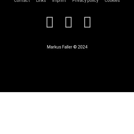
Contact
Links
Imprint
Privacy policy
Cookies
Markus Faller © 2024