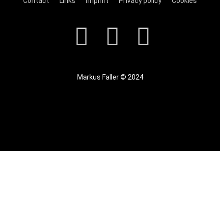
Contact
Links
Imprint
Privacy policy
Cookies
Markus Faller © 2024