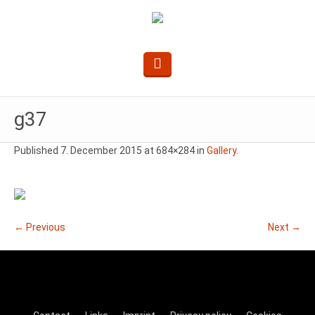
g37
Published
7. December 2015
at 684×284 in
Gallery
.
← Previous
Next →