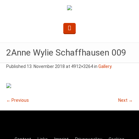
2Anne Wylie Schaffhausen 009
Published
13. November 2018
at 4912×3264 in
Gallery
.
← Previous
Next →