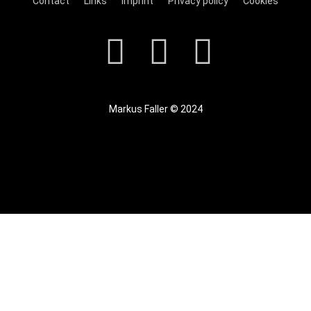
Contact
Links
Imprint
Privacy policy
Cookies
Markus Faller © 2024